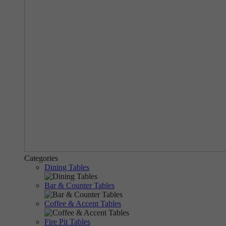
Categories
Dining Tables
Bar & Counter Tables
Coffee & Accent Tables
Fire Pit Tables