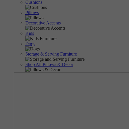
Cushions
Pillows
Decorative Accents
Kids
Dogs
Storage & Serving Furniture
Shop All Pillows & Decor