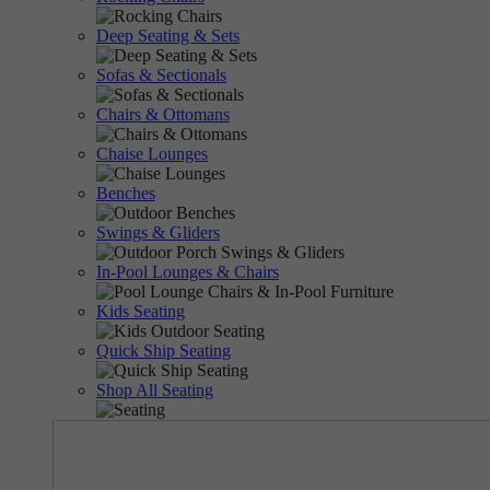
Deep Seating & Sets
Sofas & Sectionals
Chairs & Ottomans
Chaise Lounges
Benches
Swings & Gliders
In-Pool Lounges & Chairs
Kids Seating
Quick Ship Seating
Shop All Seating