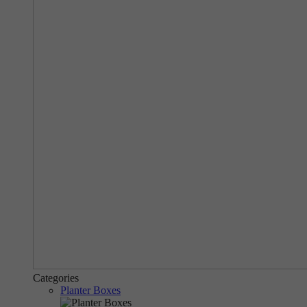
Categories
Planter Boxes