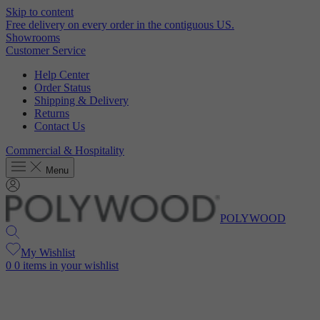
Skip to content
Free delivery on every order in the contiguous US.
Showrooms
Customer Service
Help Center
Order Status
Shipping & Delivery
Returns
Contact Us
Commercial & Hospitality
Menu
POLYWOOD
My Wishlist
0
0 items in your wishlist