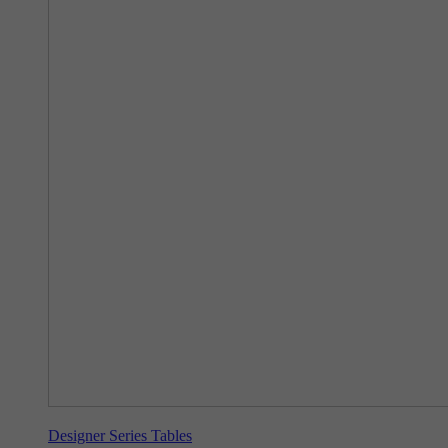
Designer Series Tables