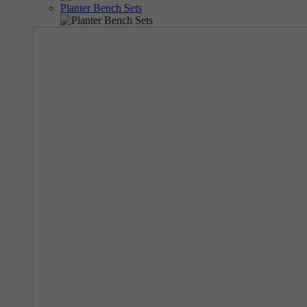
Planter Bench Sets