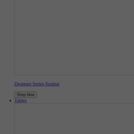
Designer Series Seating
Shop Now
Tables