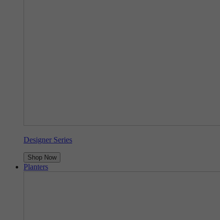
Designer Series
Shop Now
Planters