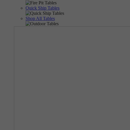
Quick Ship Tables
Shop All Tables