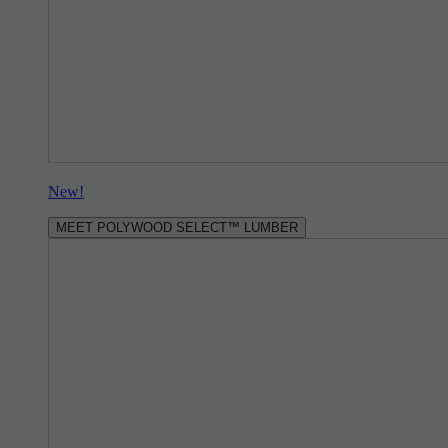
New!
MEET POLYWOOD SELECT™ LUMBER