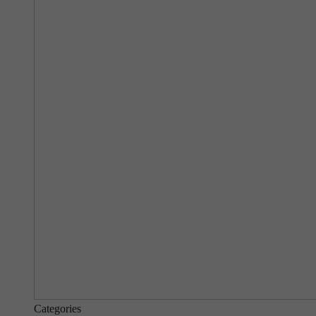
Categories