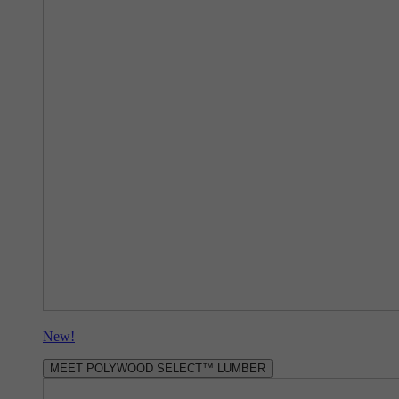
New!
MEET POLYWOOD SELECT™ LUMBER