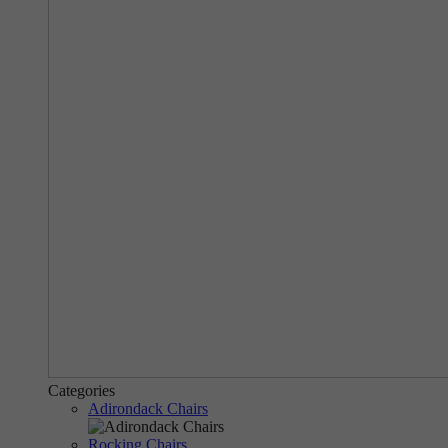
Categories
Adirondack Chairs
Rocking Chairs