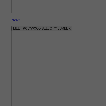
New!
MEET POLYWOOD SELECT™ LUMBER