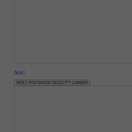
New!
MEET POLYWOOD SELECT™ LUMBER