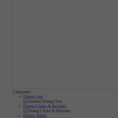
Categories
Dining Sets
Dining Chairs & Benches
Dining Tables