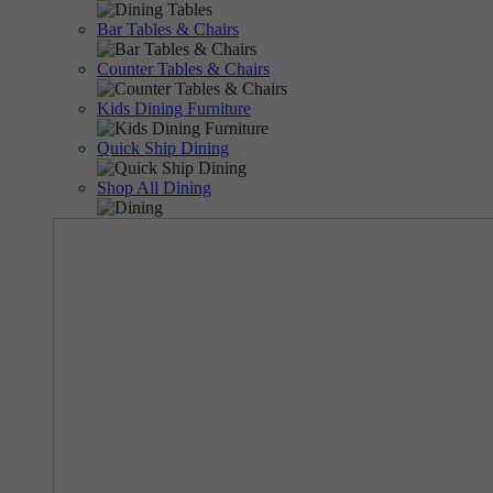
Bar Tables & Chairs
Counter Tables & Chairs
Kids Dining Furniture
Quick Ship Dining
Shop All Dining