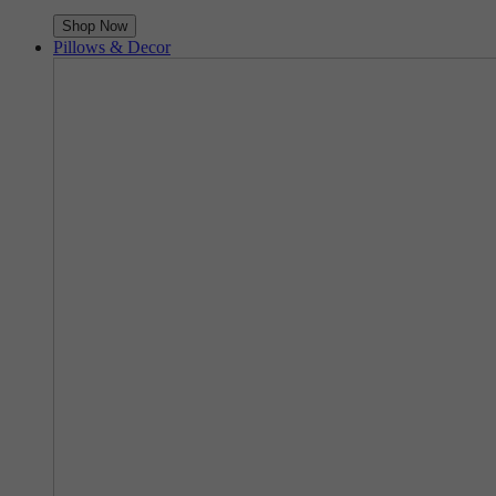
Shop Now
Pillows & Decor