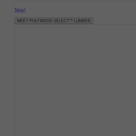
New!
MEET POLYWOOD SELECT™ LUMBER