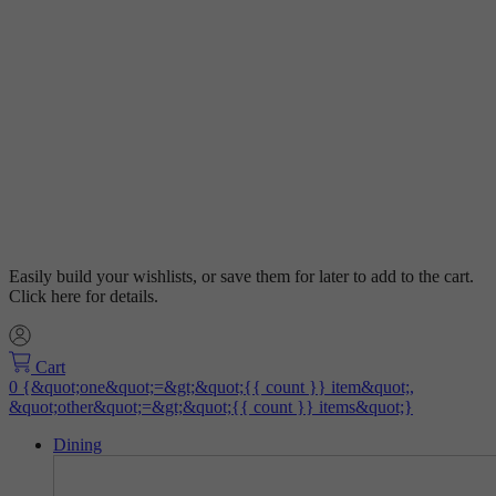
Easily build your wishlists, or save them for later to add to the cart.
Click here for details.
Cart
Dining