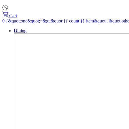
Cart
Dining