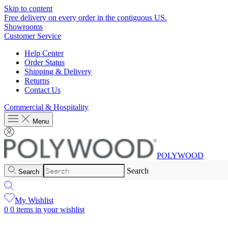
Skip to content
Free delivery on every order in the contiguous US.
Showrooms
Customer Service
Help Center
Order Status
Shipping & Delivery
Returns
Contact Us
Commercial & Hospitality
Menu
POLYWOOD
Search
Search
My Wishlist
0
0 items in your wishlist