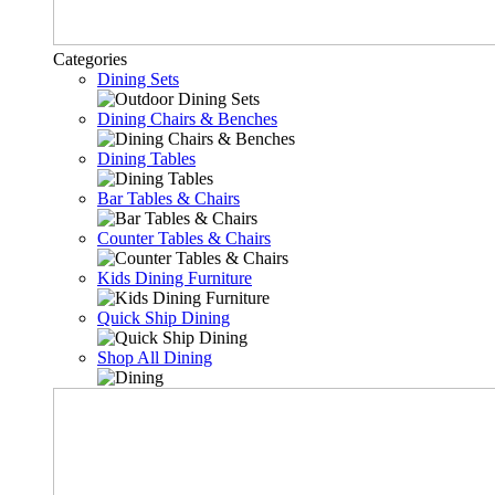
Categories
Dining Sets
Dining Chairs & Benches
Dining Tables
Bar Tables & Chairs
Counter Tables & Chairs
Kids Dining Furniture
Quick Ship Dining
Shop All Dining