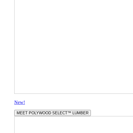
New!
MEET POLYWOOD SELECT™ LUMBER