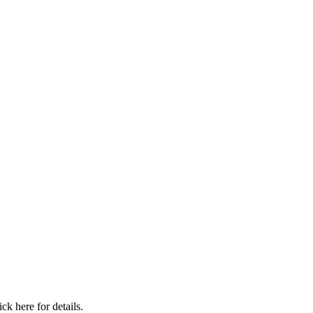
ick here for details.