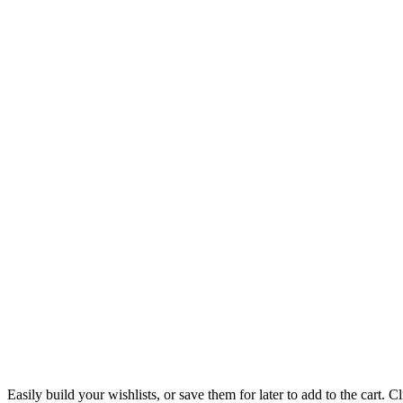
Easily build your wishlists, or save them for later to add to the cart. Cl