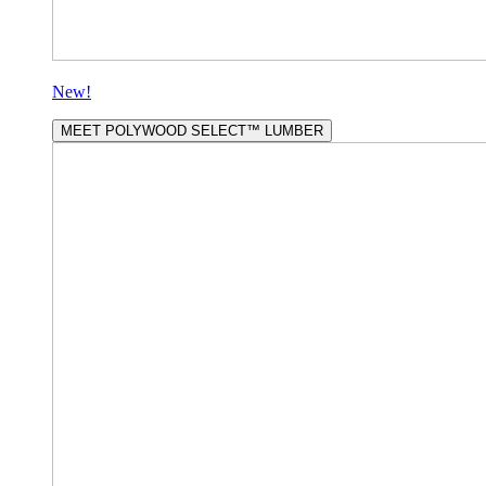
New!
MEET POLYWOOD SELECT™ LUMBER