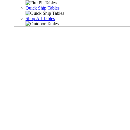
Quick Ship Tables
Shop All Tables