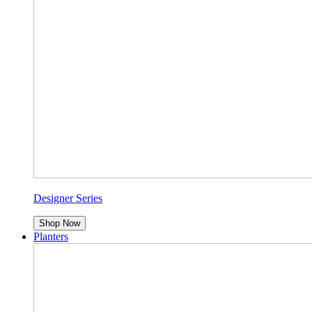
Designer Series
Shop Now
Planters