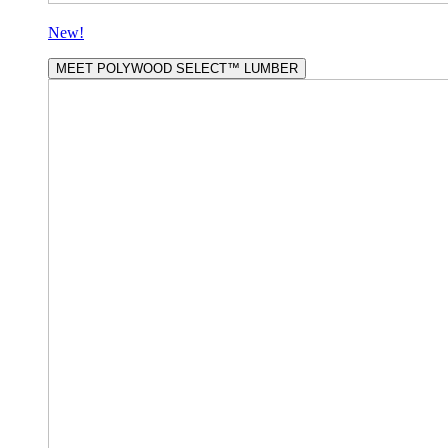
New!
MEET POLYWOOD SELECT™ LUMBER