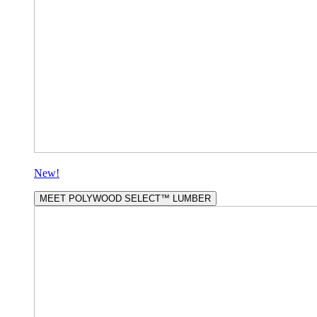
New!
MEET POLYWOOD SELECT™ LUMBER