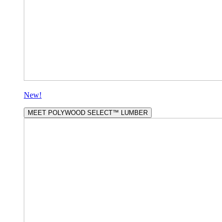
New!
MEET POLYWOOD SELECT™ LUMBER