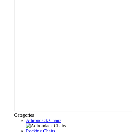
Categories
Adirondack Chairs
Rocking Chairs