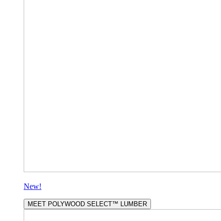
New!
MEET POLYWOOD SELECT™ LUMBER