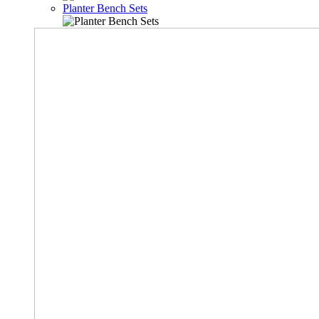
Planter Bench Sets