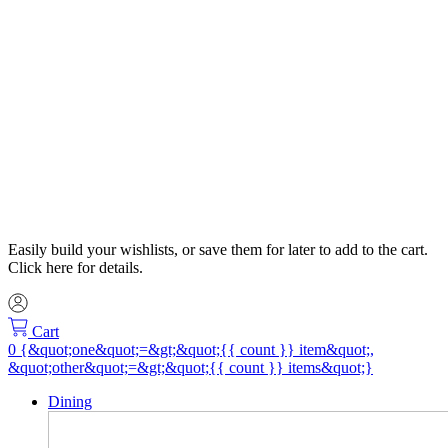
Easily build your wishlists, or save them for later to add to the cart.
Click here for details.
Cart
Dining