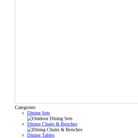
Categories
Dining Sets
Dining Chairs & Benches
Dining Tables