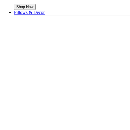
Shop Now
Pillows & Decor