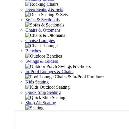
Deep Seating & Sets
Sofas & Sectionals
Chairs & Ottomans
Chaise Lounges
Benches
Swings & Gliders
In-Pool Lounges & Chairs
Kids Seating
Quick Ship Seating
Shop All Seating