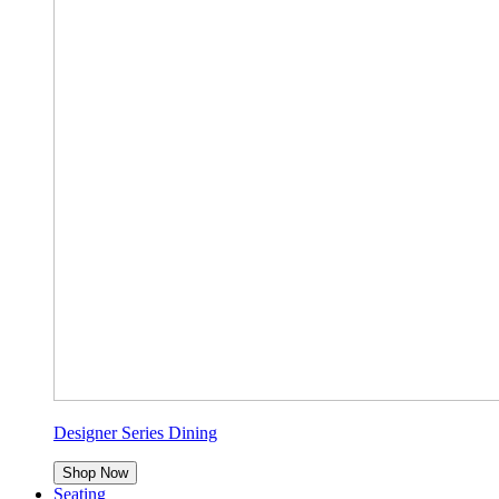
Designer Series Dining
Shop Now
Seating