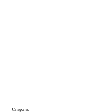
Categories