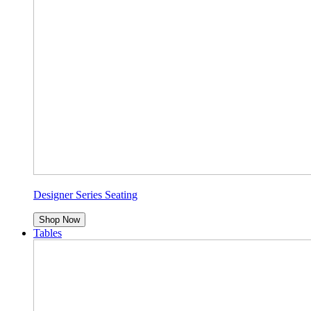
Designer Series Seating
Shop Now
Tables