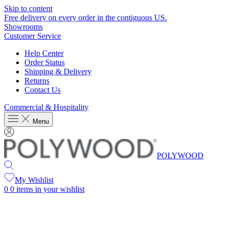
Skip to content
Free delivery on every order in the contiguous US.
Showrooms
Customer Service
Help Center
Order Status
Shipping & Delivery
Returns
Contact Us
Commercial & Hospitality
Menu
POLYWOOD
My Wishlist
0
0 items in your wishlist