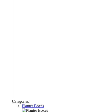
Categories
Planter Boxes