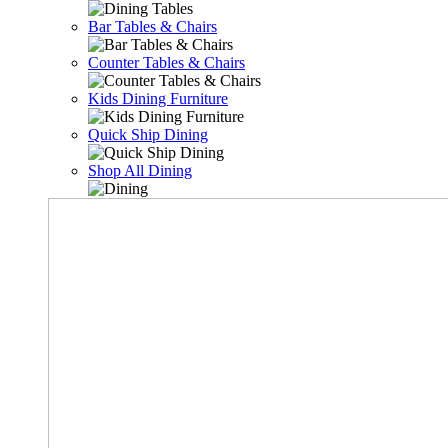
Bar Tables & Chairs
Counter Tables & Chairs
Kids Dining Furniture
Quick Ship Dining
Shop All Dining