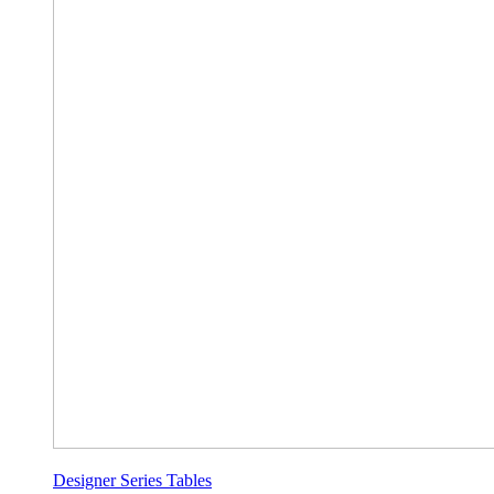
Designer Series Tables