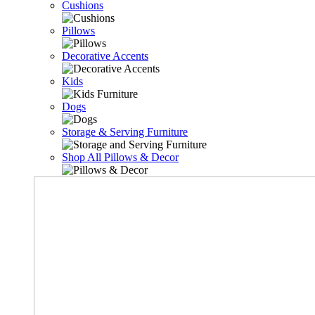
Cushions
Pillows
Decorative Accents
Kids
Dogs
Storage & Serving Furniture
Shop All Pillows & Decor