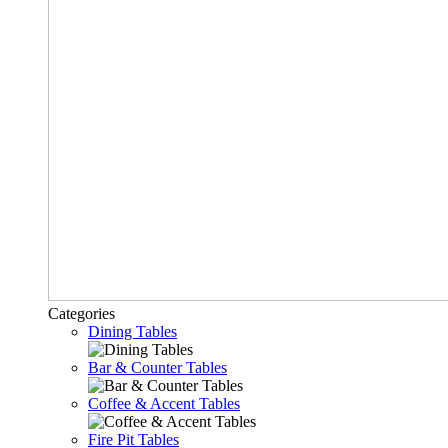
Categories
Dining Tables
Bar & Counter Tables
Coffee & Accent Tables
Fire Pit Tables