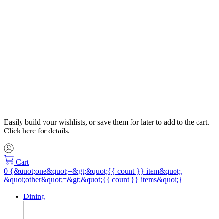
Easily build your wishlists, or save them for later to add to the cart.
Click here for details.
Cart
Dining