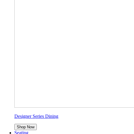
Designer Series Dining
Shop Now
Seating