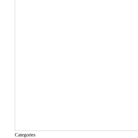
Categories