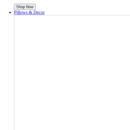
Shop Now
Pillows & Decor