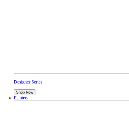
Designer Series
Shop Now
Planters