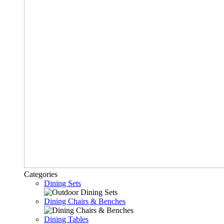
Categories
Dining Sets
Dining Chairs & Benches
Dining Tables