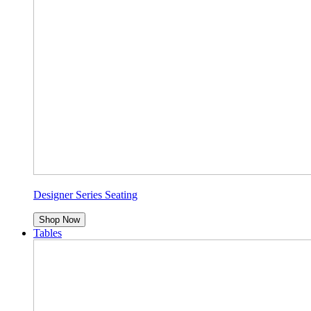
Designer Series Seating
Shop Now
Tables