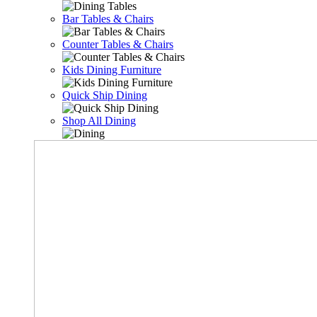
Bar Tables & Chairs
Counter Tables & Chairs
Kids Dining Furniture
Quick Ship Dining
Shop All Dining