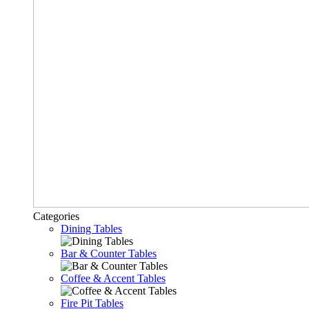
Categories
Dining Tables
Bar & Counter Tables
Coffee & Accent Tables
Fire Pit Tables