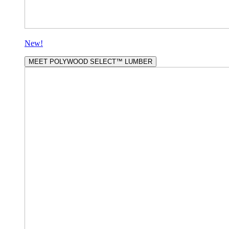
New!
MEET POLYWOOD SELECT™ LUMBER