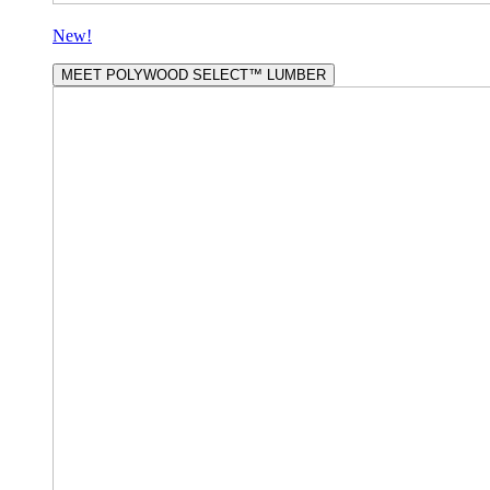
New!
MEET POLYWOOD SELECT™ LUMBER