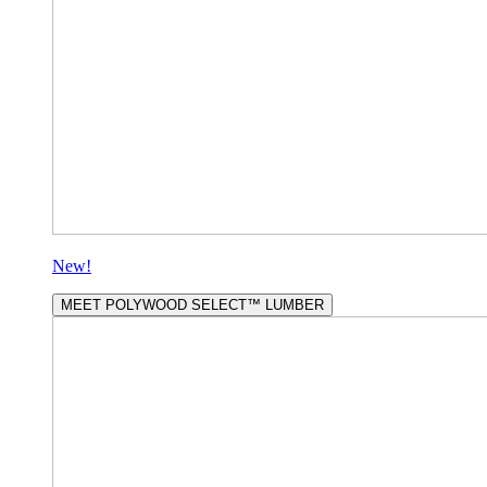
New!
MEET POLYWOOD SELECT™ LUMBER