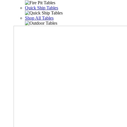
Quick Ship Tables
Shop All Tables