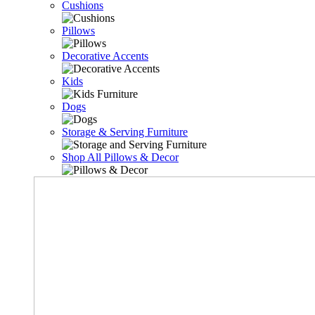
Cushions
Pillows
Decorative Accents
Kids
Dogs
Storage & Serving Furniture
Shop All Pillows & Decor