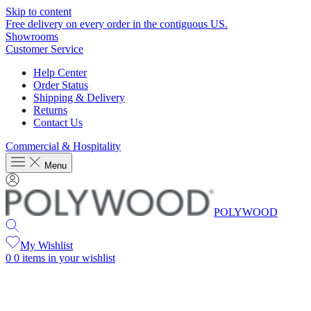
Skip to content
Free delivery on every order in the contiguous US.
Showrooms
Customer Service
Help Center
Order Status
Shipping & Delivery
Returns
Contact Us
Commercial & Hospitality
Menu
POLYWOOD
My Wishlist
0
0 items in your wishlist