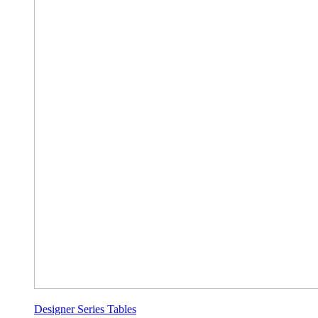
Designer Series Tables