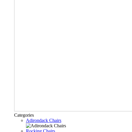
Categories
Adirondack Chairs
Rocking Chairs