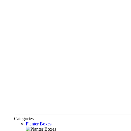
Categories
Planter Boxes