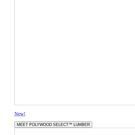
New!
MEET POLYWOOD SELECT™ LUMBER