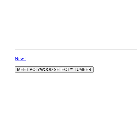
New!
MEET POLYWOOD SELECT™ LUMBER