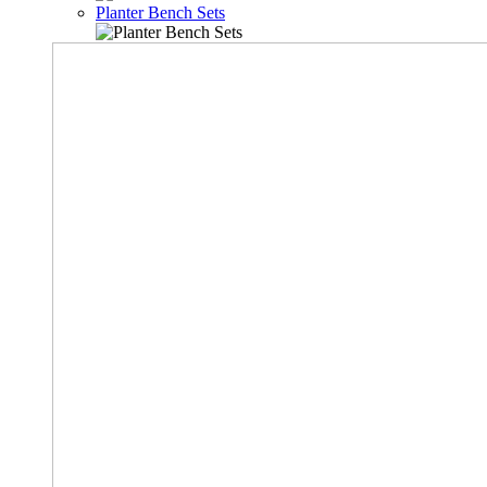
Planter Bench Sets