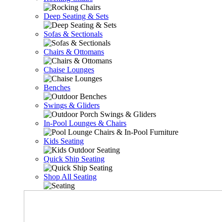
Deep Seating & Sets
Sofas & Sectionals
Chairs & Ottomans
Chaise Lounges
Benches
Swings & Gliders
In-Pool Lounges & Chairs
Kids Seating
Quick Ship Seating
Shop All Seating