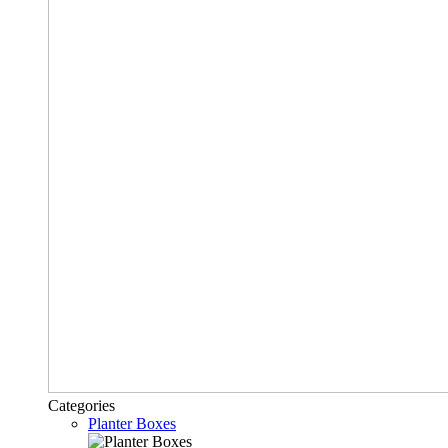
Categories
Planter Boxes