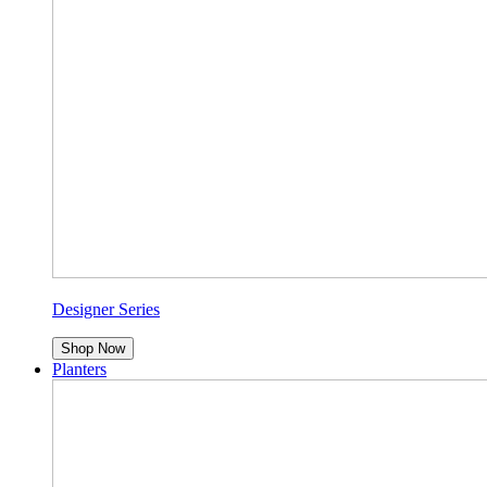
Designer Series
Shop Now
Planters