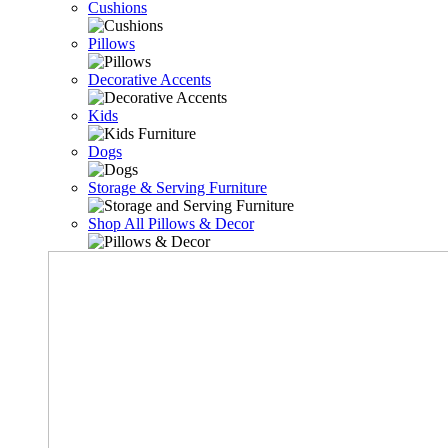
Cushions
Pillows
Decorative Accents
Kids
Dogs
Storage & Serving Furniture
Shop All Pillows & Decor