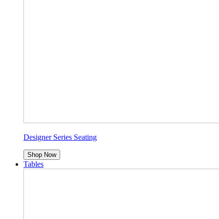
Designer Series Seating
Shop Now
Tables