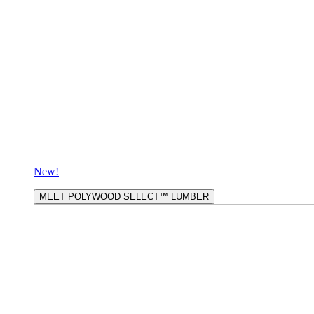
New!
MEET POLYWOOD SELECT™ LUMBER