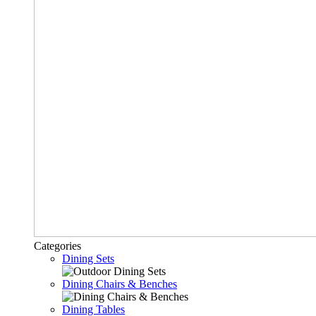
Categories
Dining Sets
Dining Chairs & Benches
Dining Tables