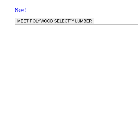
New!
MEET POLYWOOD SELECT™ LUMBER