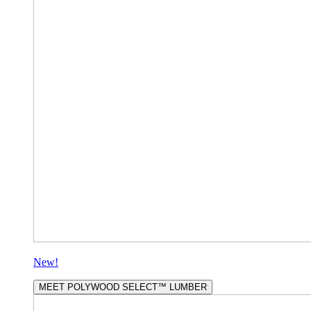
New!
MEET POLYWOOD SELECT™ LUMBER