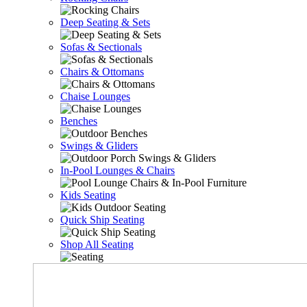
Deep Seating & Sets
Sofas & Sectionals
Chairs & Ottomans
Chaise Lounges
Benches
Swings & Gliders
In-Pool Lounges & Chairs
Kids Seating
Quick Ship Seating
Shop All Seating