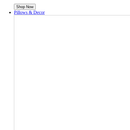
Shop Now
Pillows & Decor