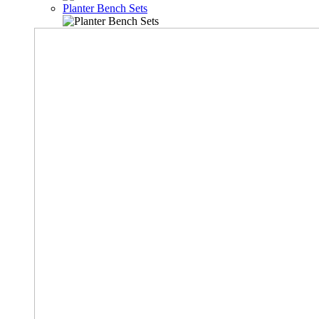
Planter Bench Sets