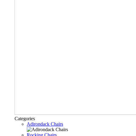
Categories
Adirondack Chairs
Rocking Chairs