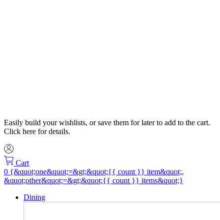
Easily build your wishlists, or save them for later to add to the cart.
Click here for details.
Cart
Dining