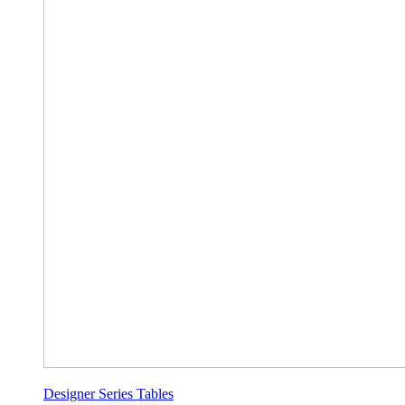
Designer Series Tables