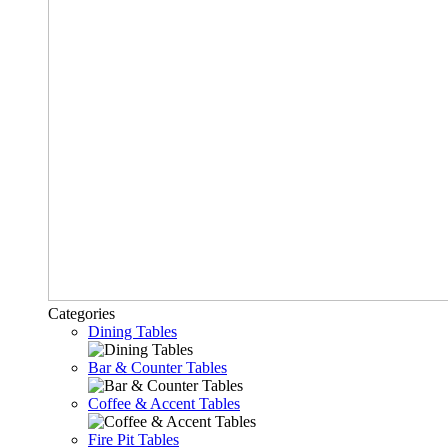
Categories
Dining Tables
Bar & Counter Tables
Coffee & Accent Tables
Fire Pit Tables