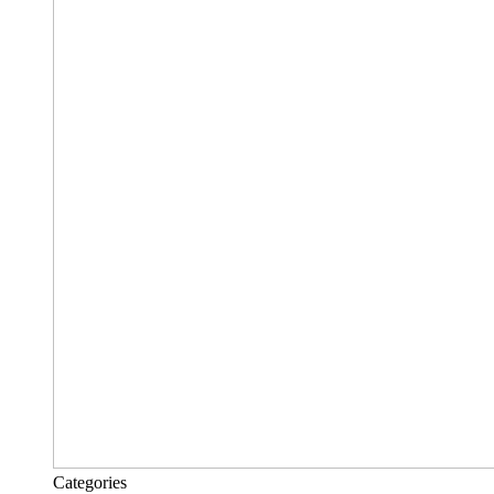
Categories