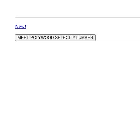
New!
MEET POLYWOOD SELECT™ LUMBER