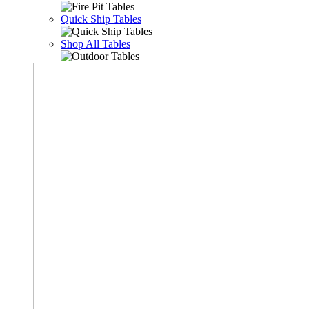
Quick Ship Tables
Shop All Tables