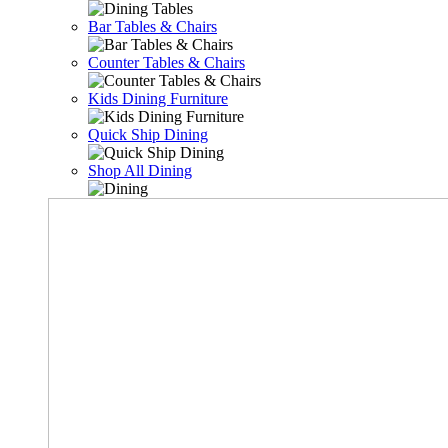
Bar Tables & Chairs
Counter Tables & Chairs
Kids Dining Furniture
Quick Ship Dining
Shop All Dining