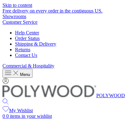
Skip to content
Free delivery on every order in the contiguous US.
Showrooms
Customer Service
Help Center
Order Status
Shipping & Delivery
Returns
Contact Us
Commercial & Hospitality
Menu
POLYWOOD
My Wishlist
0
0 items in your wishlist