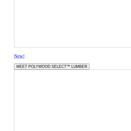
New!
MEET POLYWOOD SELECT™ LUMBER