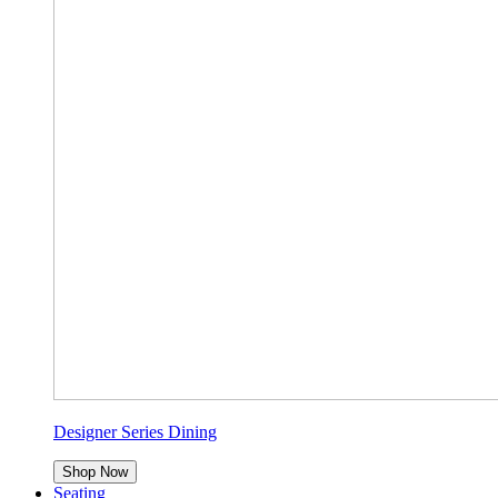
Designer Series Dining
Shop Now
Seating