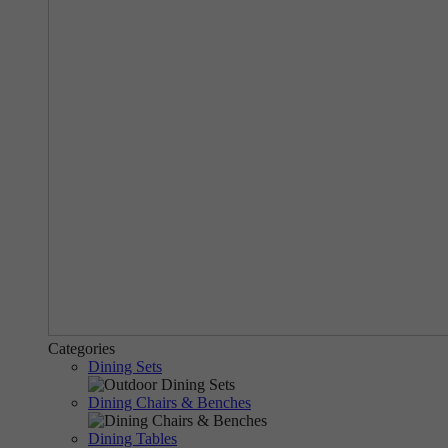
Categories
Dining Sets
Dining Chairs & Benches
Dining Tables