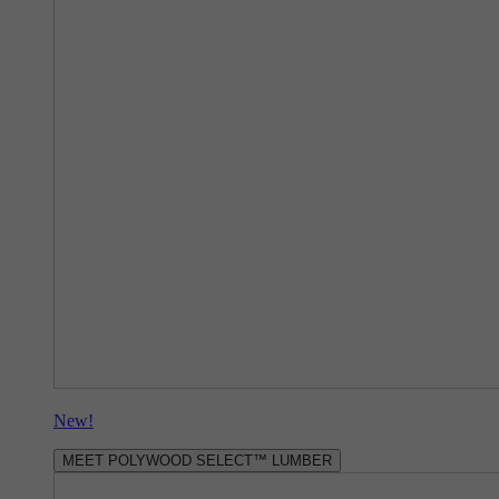
New!
MEET POLYWOOD SELECT™ LUMBER