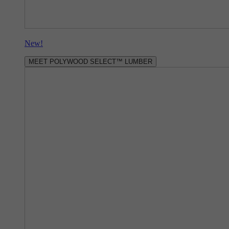
New!
MEET POLYWOOD SELECT™ LUMBER