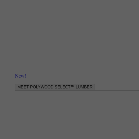
New!
MEET POLYWOOD SELECT™ LUMBER