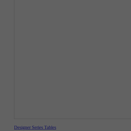
Designer Series Tables