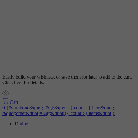
Easily build your wishlists, or save them for later to add to the cart.
Click here for details.
Cart
Dining