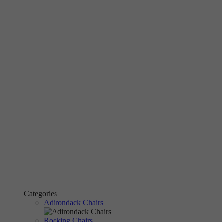
Categories
Adirondack Chairs
Rocking Chairs