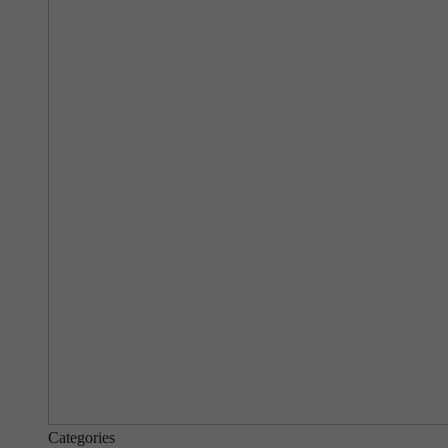
Categories