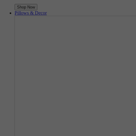
Shop Now
Pillows & Decor