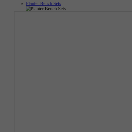
Planter Bench Sets