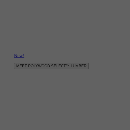
New!
MEET POLYWOOD SELECT™ LUMBER