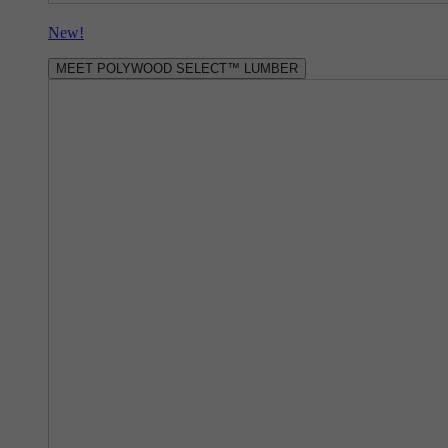
New!
MEET POLYWOOD SELECT™ LUMBER