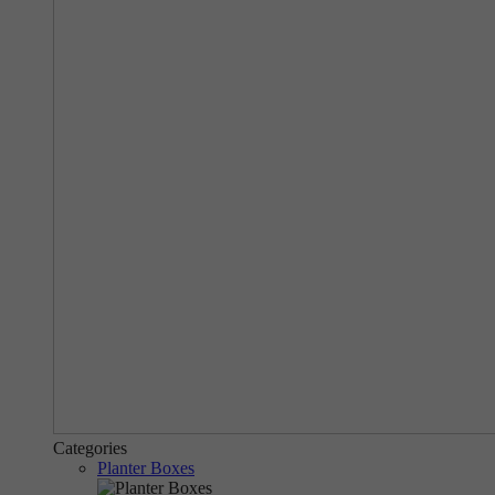
Categories
Planter Boxes