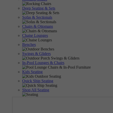
Deep Seating & Sets
Sofas & Sectionals
Chairs & Ottomans
Chaise Lounges
Benches
Swings & Gliders
In-Pool Lounges & Chairs
Kids Seating
Quick Ship Seating
Shop All Seating