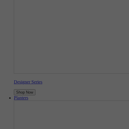
Designer Series
Shop Now
Planters