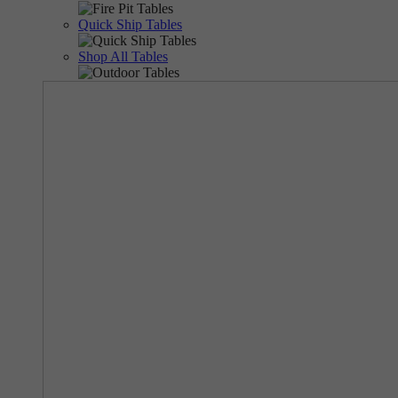
Quick Ship Tables
Shop All Tables