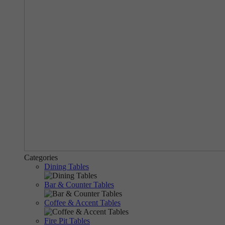
Categories
Dining Tables
Bar & Counter Tables
Coffee & Accent Tables
Fire Pit Tables