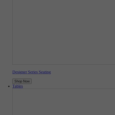
Designer Series Seating
Shop Now
Tables