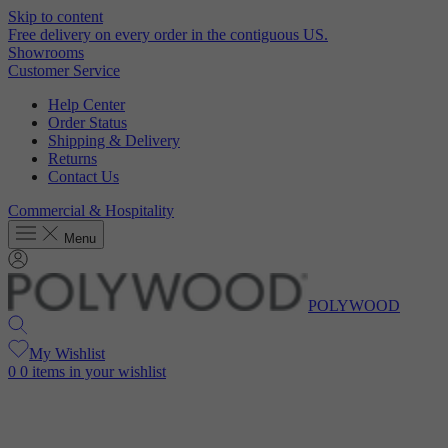
Skip to content
Free delivery on every order in the contiguous US.
Showrooms
Customer Service
Help Center
Order Status
Shipping & Delivery
Returns
Contact Us
Commercial & Hospitality
Menu
POLYWOOD
My Wishlist
0
0 items in your wishlist