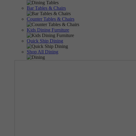
Bar Tables & Chairs
Counter Tables & Chairs
Kids Dining Furniture
Quick Ship Dining
Shop All Dining