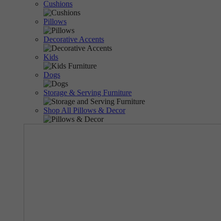
Cushions
Pillows
Decorative Accents
Kids
Dogs
Storage & Serving Furniture
Shop All Pillows & Decor