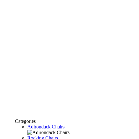
Categories
Adirondack Chairs
Rocking Chairs