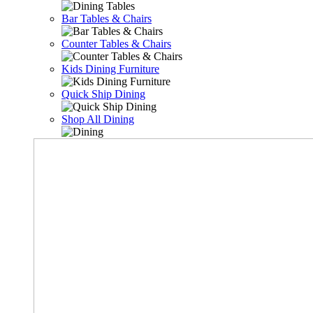
Bar Tables & Chairs
Counter Tables & Chairs
Kids Dining Furniture
Quick Ship Dining
Shop All Dining