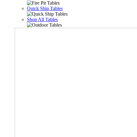
Quick Ship Tables
Shop All Tables