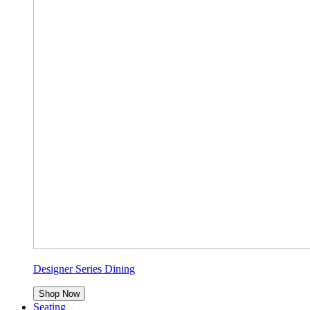
Designer Series Dining
Shop Now
Seating