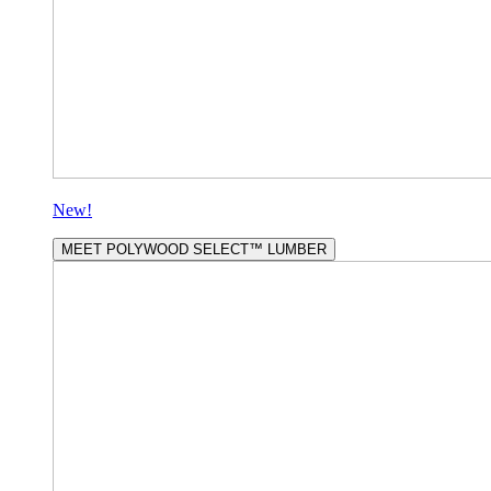
New!
MEET POLYWOOD SELECT™ LUMBER