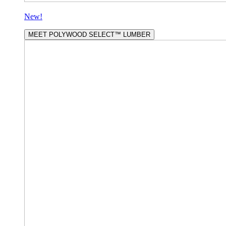
New!
MEET POLYWOOD SELECT™ LUMBER