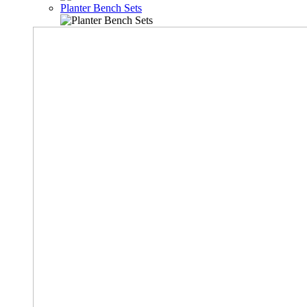
Planter Bench Sets