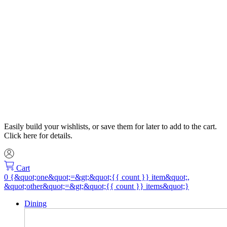
Easily build your wishlists, or save them for later to add to the cart.
Click here for details.
Cart
Dining