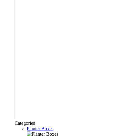
Categories
Planter Boxes