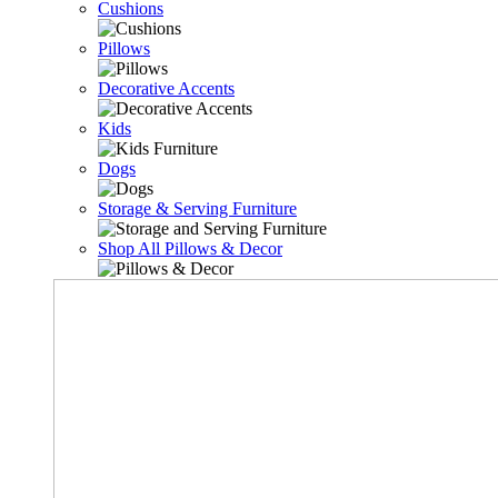
Cushions
Pillows
Decorative Accents
Kids
Dogs
Storage & Serving Furniture
Shop All Pillows & Decor