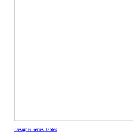
Designer Series Tables