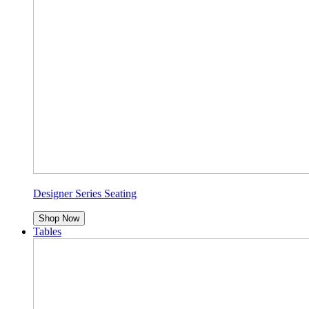
Designer Series Seating
Shop Now
Tables