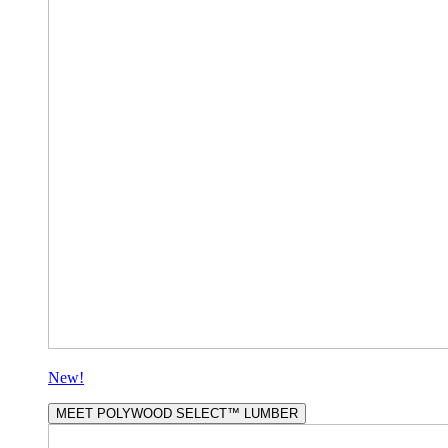
New!
MEET POLYWOOD SELECT™ LUMBER