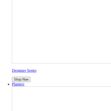
Designer Series
Shop Now
Planters