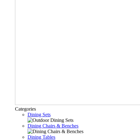
Categories
Dining Sets
Dining Chairs & Benches
Dining Tables