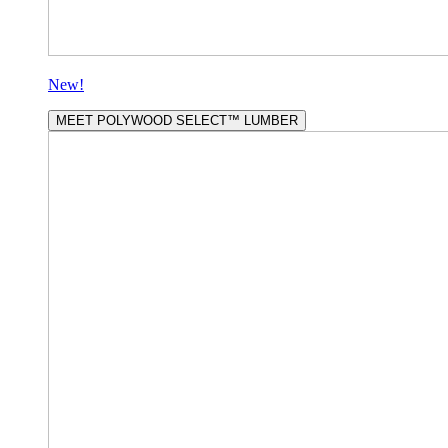
New!
MEET POLYWOOD SELECT™ LUMBER