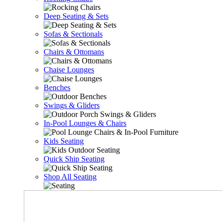
Deep Seating & Sets
Sofas & Sectionals
Chairs & Ottomans
Chaise Lounges
Benches
Swings & Gliders
In-Pool Lounges & Chairs
Kids Seating
Quick Ship Seating
Shop All Seating