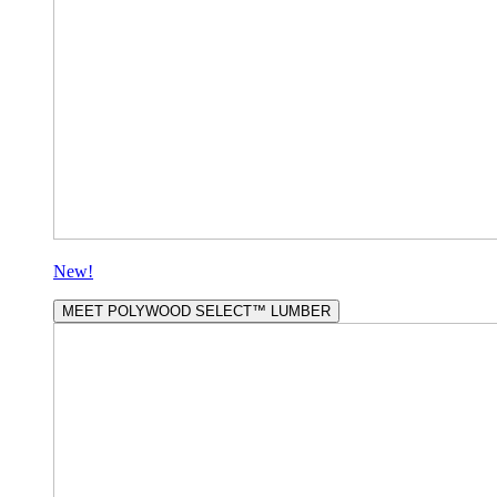
New!
MEET POLYWOOD SELECT™ LUMBER