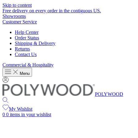
Skip to content
Free delivery on every order in the contiguous US.
Showrooms
Customer Service
Help Center
Order Status
Shipping & Delivery
Returns
Contact Us
Commercial & Hospitality
Menu
POLYWOOD
My Wishlist
0
0 items in your wishlist