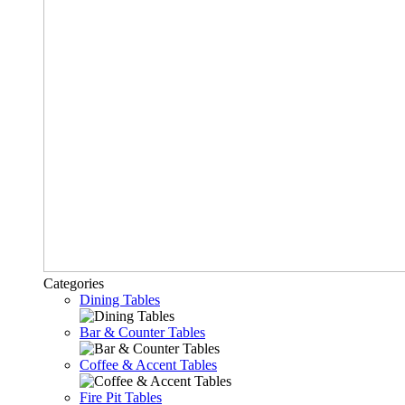
Categories
Dining Tables
Bar & Counter Tables
Coffee & Accent Tables
Fire Pit Tables