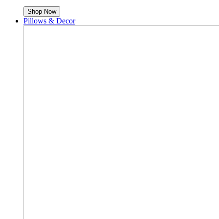
Shop Now
Pillows & Decor