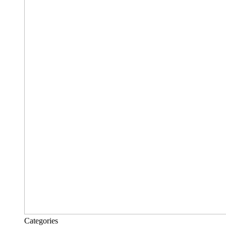
Categories