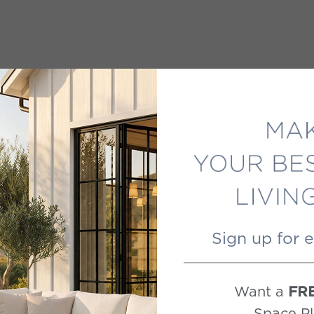
Sign up for 
Want a
FR
Space Pl