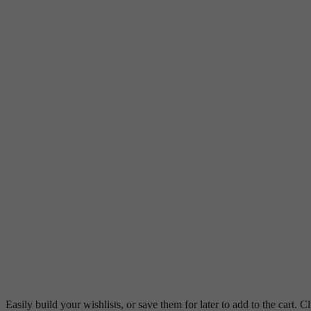
Easily build your wishlists, or save them for later to add to the cart. Cl