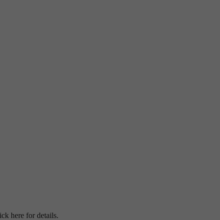
ick here for details.