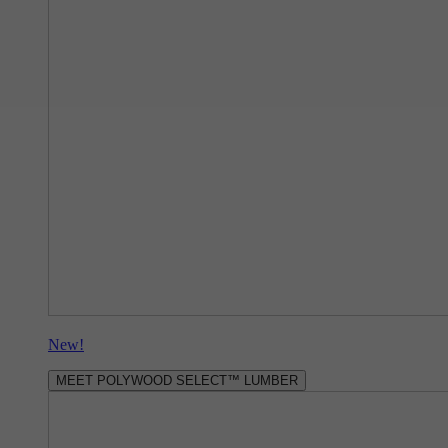
New!
MEET POLYWOOD SELECT™ LUMBER