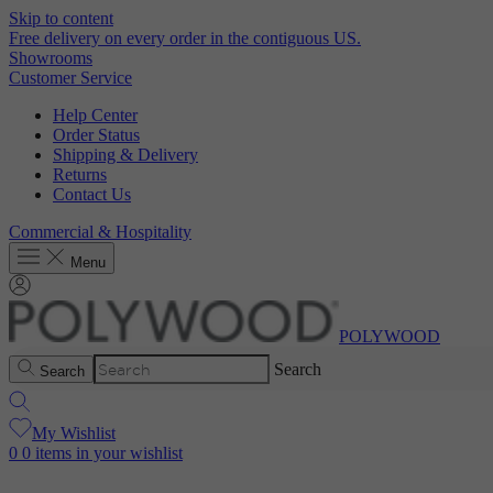
Skip to content
Free delivery on every order in the contiguous US.
Showrooms
Customer Service
Help Center
Order Status
Shipping & Delivery
Returns
Contact Us
Commercial & Hospitality
Menu
POLYWOOD
Search
Search
My Wishlist
0
0 items in your wishlist