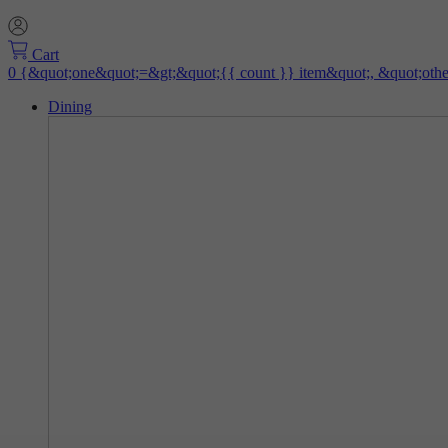
Cart
Dining