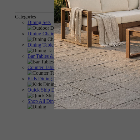
Categories
Dining Sets
Dining Chairs & Benches
Dining Tables
Bar Tables & Chairs
Counter Tables & Chairs
Kids Dining Furniture
Quick Ship Dining
Shop All Dining