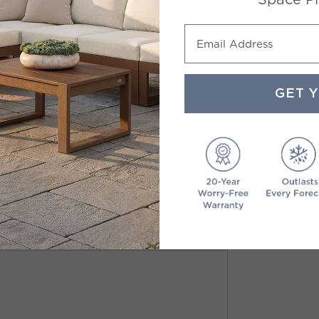
Email Address
GET 