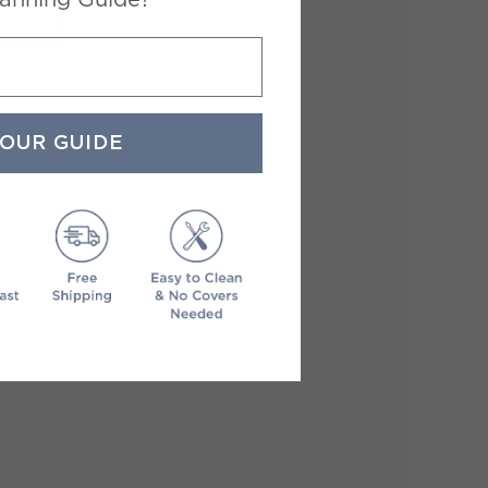
YOUR GUIDE