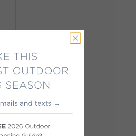
emails and texts →
2026 Outdoor
EE
anning Guide?