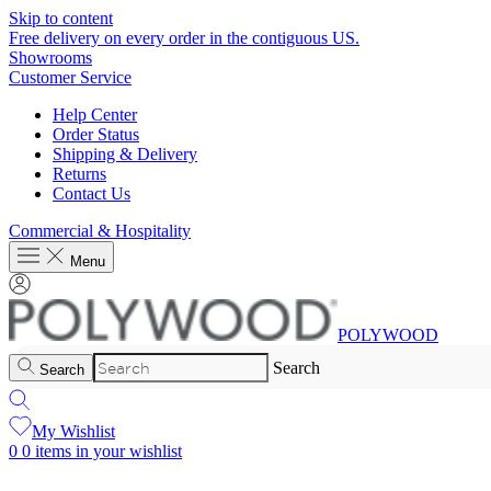
Skip to content
Free delivery on every order in the contiguous US.
Showrooms
Customer Service
Help Center
Order Status
Shipping & Delivery
Returns
Contact Us
Commercial & Hospitality
Menu
POLYWOOD
Search
Search
My Wishlist
0
0 items in your wishlist