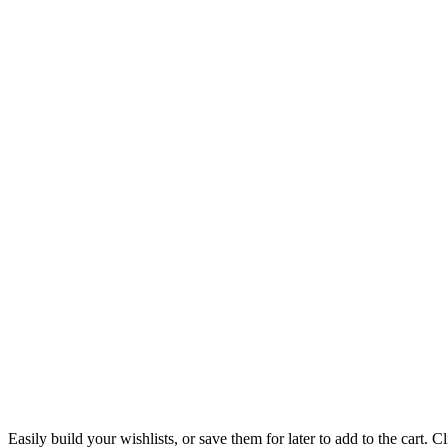
Easily build your wishlists, or save them for later to add to the cart. Cl