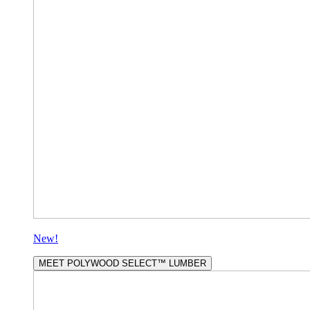
New!
MEET POLYWOOD SELECT™ LUMBER