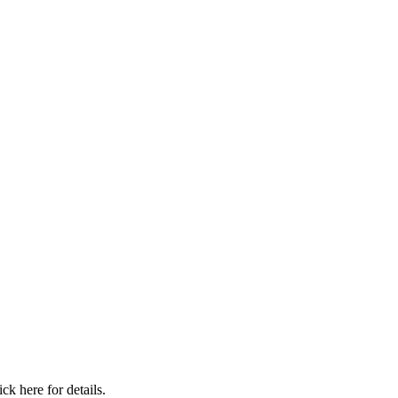
ick here for details.