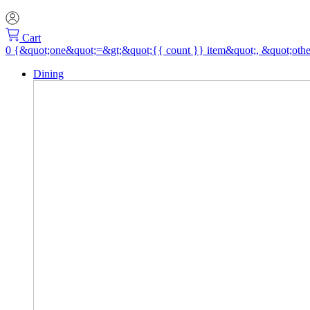
Cart
Dining