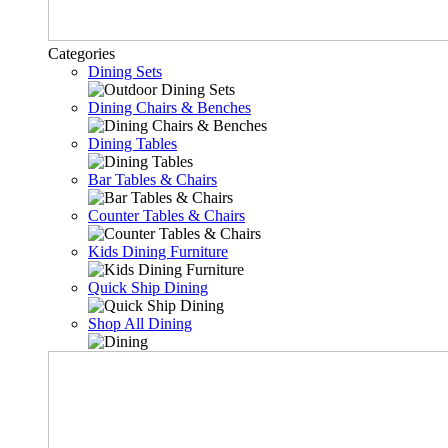
Categories
Dining Sets
Dining Chairs & Benches
Dining Tables
Bar Tables & Chairs
Counter Tables & Chairs
Kids Dining Furniture
Quick Ship Dining
Shop All Dining