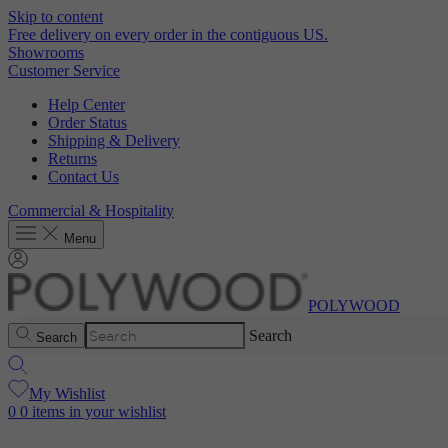
Skip to content
Free delivery on every order in the contiguous US.
Showrooms
Customer Service
Help Center
Order Status
Shipping & Delivery
Returns
Contact Us
Commercial & Hospitality
Menu
POLYWOOD
Search
Search
My Wishlist
0
0 items in your wishlist