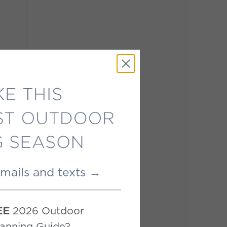
emails and texts →
2026 Outdoor
EE
anning Guide?