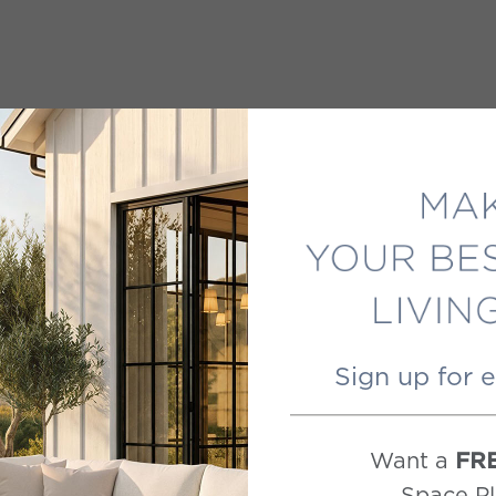
Sign up for 
Want a
FR
Space Pl