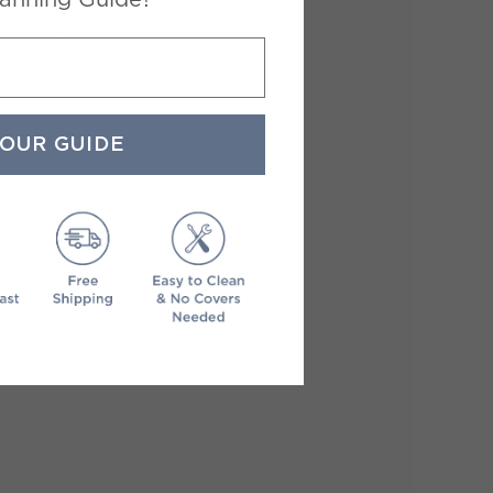
YOUR GUIDE