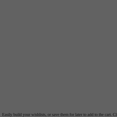
Easily build your wishlists, or save them for later to add to the cart. Cl