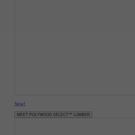
New!
MEET POLYWOOD SELECT™ LUMBER