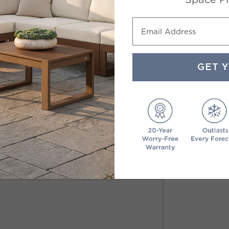
Email Address
GET 