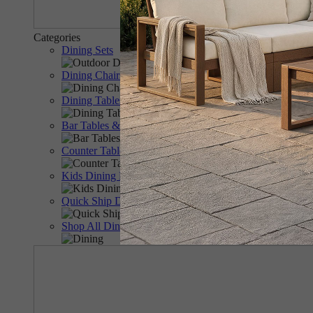
Categories
Dining Sets
Dining Chairs & Benches
Dining Tables
Bar Tables & Chairs
Counter Tables & Chairs
Kids Dining Furniture
Quick Ship Dining
Shop All Dining