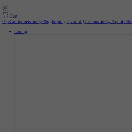
Cart
Dining