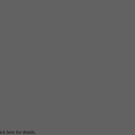
ick here for details.