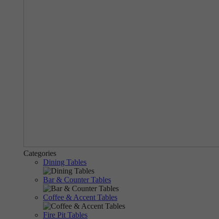
Categories
Dining Tables
Bar & Counter Tables
Coffee & Accent Tables
Fire Pit Tables