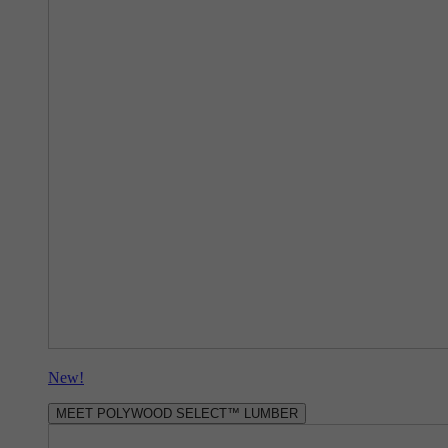
New!
MEET POLYWOOD SELECT™ LUMBER