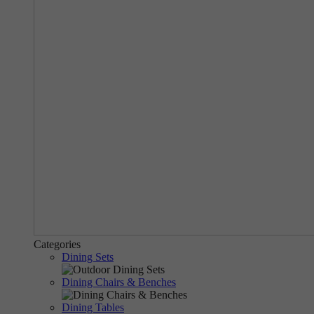
Categories
Dining Sets
Dining Chairs & Benches
Dining Tables