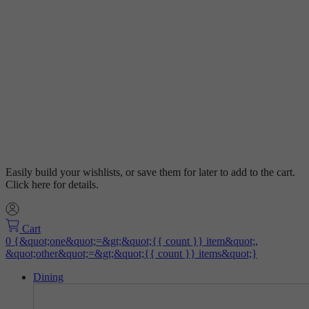
Easily build your wishlists, or save them for later to add to the cart.
Click here for details.
Cart
Dining