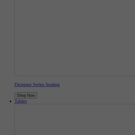
Designer Series Seating
Shop Now
Tables