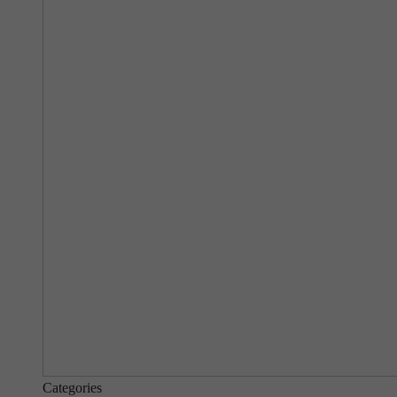
Categories