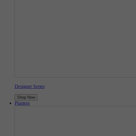
Designer Series
Shop Now
Planters