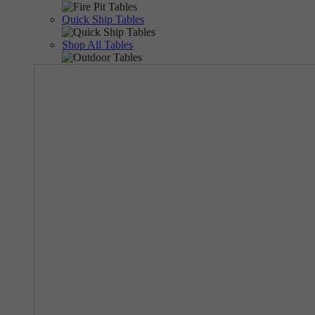
Quick Ship Tables
Shop All Tables