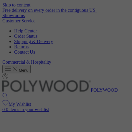
Skip to content
Free delivery on every order in the contiguous US.
Showrooms
Customer Service
Help Center
Order Status
Shipping & Delivery
Returns
Contact Us
Commercial & Hospitality
Menu
POLYWOOD
My Wishlist
0
0 items in your wishlist