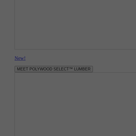
New!
MEET POLYWOOD SELECT™ LUMBER