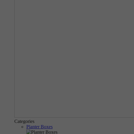
Categories
Planter Boxes