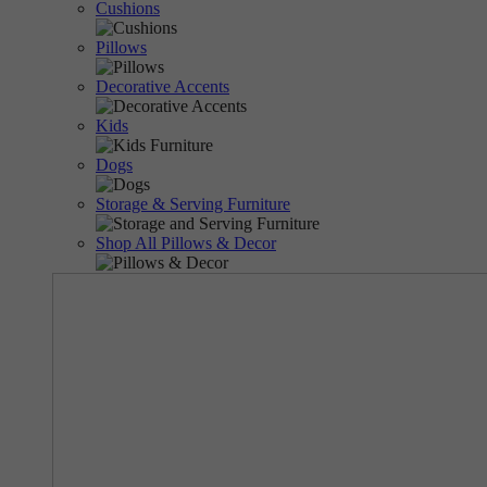
Cushions
Pillows
Decorative Accents
Kids
Dogs
Storage & Serving Furniture
Shop All Pillows & Decor