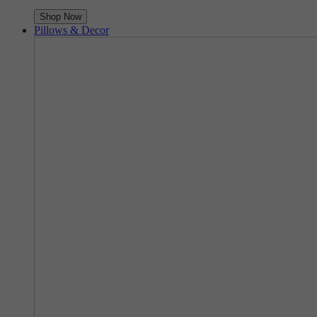
Shop Now
Pillows & Decor