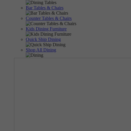
Bar Tables & Chairs
Counter Tables & Chairs
Kids Dining Furniture
Quick Ship Dining
Shop All Dining