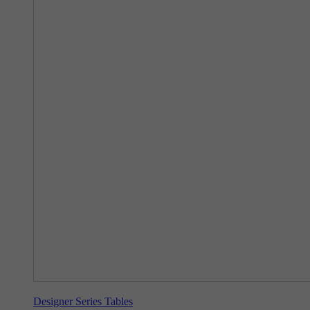
Designer Series Tables