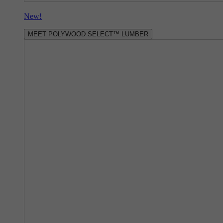
New!
MEET POLYWOOD SELECT™ LUMBER