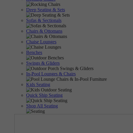
Deep Seating & Sets
Sofas & Sectionals
Chairs & Ottomans
Chaise Lounges
Benches
Swings & Gliders
In-Pool Lounges & Chairs
Kids Seating
Quick Ship Seating
Shop All Seating