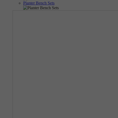
Planter Bench Sets