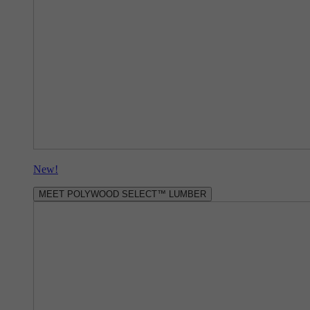
New!
MEET POLYWOOD SELECT™ LUMBER