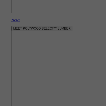
New!
MEET POLYWOOD SELECT™ LUMBER