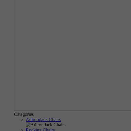
Categories
Adirondack Chairs
Rocking Chairs